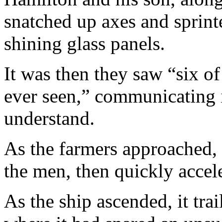
snatched up axes and sprint
shining glass panels.
It was then they saw “six of
ever seen,” communicating 
understand.
As the farmers approached, t
the men, then quickly accel
As the ship ascended, it trai