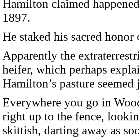
Hamilton claimed happened 
1897.
He staked his sacred honor o
Apparently the extraterrestr
heifer, which perhaps expla
Hamilton’s pasture seemed 
Everywhere you go in Woo
right up to the fence, looki
skittish, darting away as so