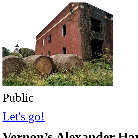
Public
Let's go!
Vernon’s Alexander Hami