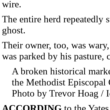
wire.
The entire herd repeatedly s
ghost.
Their owner, too, was war
was parked by his pasture, c
A broken historical marke
the Methodist Episcopal 
Photo by Trevor Hoag / I
ACCORDING
to the Yates