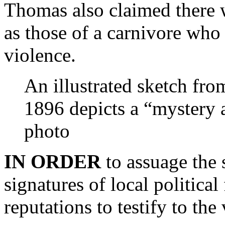
Thomas also claimed there w
as those of a carnivore who
violence.
An illustrated sketch fro
1896 depicts a “mystery a
photo
IN ORDER
to assuage the
signatures of local political
reputations to testify to the