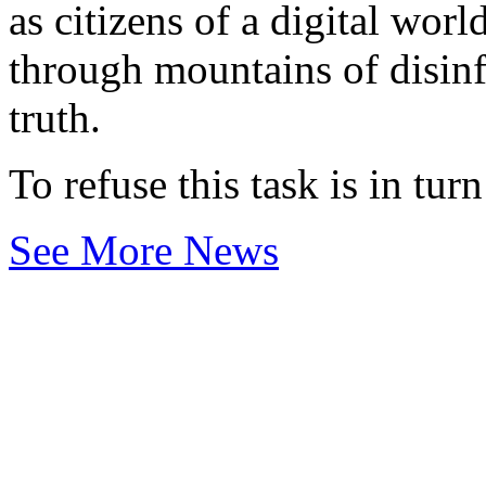
as citizens of a digital worl
through mountains of disinf
truth.
To refuse this task is in tur
See More News