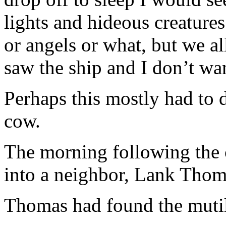
lights and hideous creatures
or angels or what, but we 
saw the ship and I don’t wa
Perhaps this mostly had to 
cow.
The morning following the 
into a neighbor, Lank Thom
Thomas had found the mutil