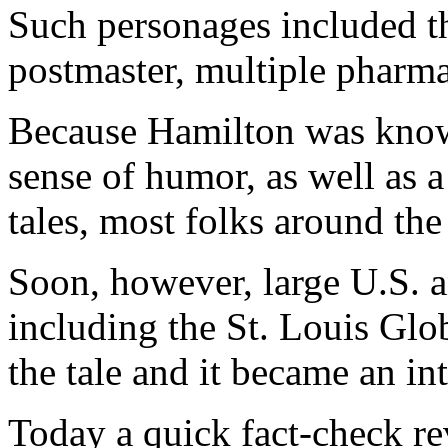
Such personages included the
postmaster, multiple pharmac
Because Hamilton was know
sense of humor, as well as a
tales, most folks around the
Soon, however, large U.S. 
including the St. Louis Glo
the tale and it became an i
Today a quick fact-check rev