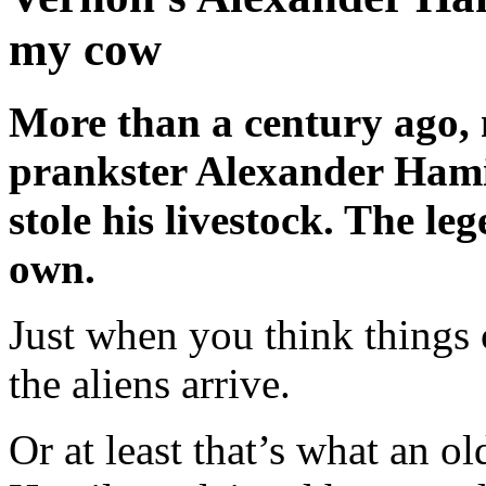
my cow
More than a century ago,
prankster Alexander Hami
stole his livestock. The leg
own.
Just when you think things 
the aliens arrive.
Or at least that’s what an o