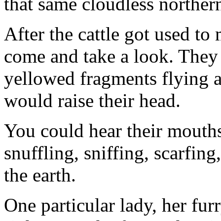
that same cloudless norther
After the cattle got used to 
come and take a look. They n
yellowed fragments flying 
would raise their head.
You could hear their mouths
snuffling, sniffing, scarfing
the earth.
One particular lady, her fu