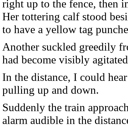
right up to the fence, then 
Her tottering calf stood bes
to have a yellow tag punched
Another suckled greedily f
had become visibly agitate
In the distance, I could hea
pulling up and down.
Suddenly the train approach
alarm audible in the distanc