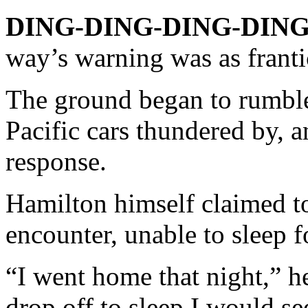
DING-DING-DING-DING
way’s warning was as frant
The ground began to rumble
Pacific cars thundered by, a
response.
Hamilton himself claimed t
encounter, unable to sleep 
“I went home that night,” h
drop off to sleep I would se