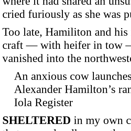
where it had snared an unsu
cried furiously as she was p
Too late, Hamiliton and his
craft — with heifer in tow —
vanished into the northweste
An anxious cow launches 
Alexander Hamilton’s ra
Iola Register
SHELTERED
in my own cra