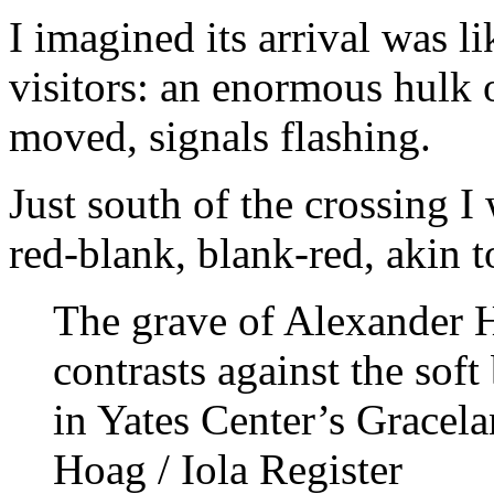
I imagined its arrival was li
visitors: an enormous hulk of
moved, signals flashing.
Just south of the crossing I 
red-blank, blank-red, akin to
The grave of Alexander H
contrasts against the soft
in Yates Center’s Gracel
Hoag / Iola Register