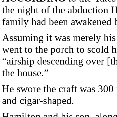
the night of the abduction 
family had been awakened b
Assuming it was merely his
went to the porch to scold
“airship descending over [t
the house.”
He swore the craft was 300 f
and cigar-shaped.
Hamilton and his son, along