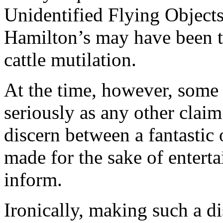
Unidentified Flying Object
Hamilton’s may have been th
cattle mutilation.
At the time, however, some 
seriously as any other claim
discern between a fantastic
made for the sake of entert
inform.
Ironically, making such a di