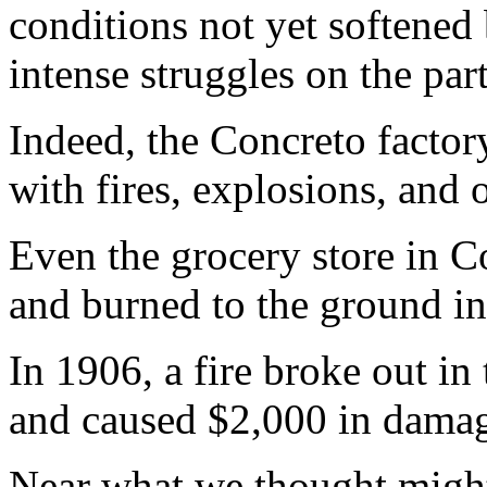
conditions not yet softened
intense struggles on the par
Indeed, the Concreto factor
with fires, explosions, and 
Even the grocery store in C
and burned to the ground i
In 1906, a fire broke out in
and caused $2,000 in damag
Near what we thought might