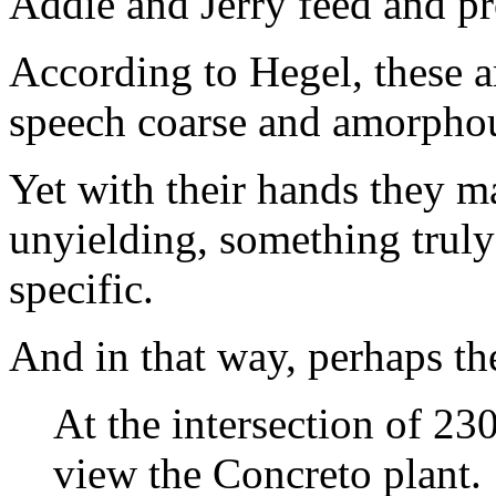
Addie and Jerry feed and pr
According to Hegel, these ar
speech coarse and amorphou
Yet with their hands they 
unyielding, something truly
specific.
And in that way, perhaps th
At the intersection of 2
view the Concreto plant.