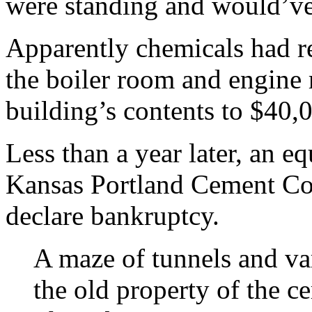
were standing and would’ve
Apparently chemicals had re
the boiler room and engine 
building’s contents to $40,0
Less than a year later, an eq
Kansas Portland Cement Co
declare bankruptcy.
A maze of tunnels and var
the old property of the c