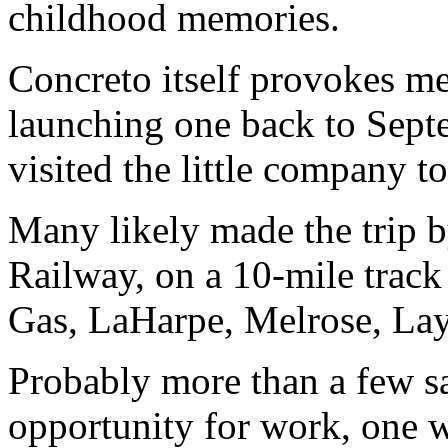
childhood memories.
Concreto itself provokes m
launching one back to Sep
visited the little company to
Many likely made the trip b
Railway, on a 10-mile track 
Gas, LaHarpe, Melrose, La
Probably more than a few s
opportunity for work, one w