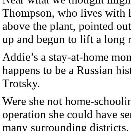
Thompson, who lives with h
above the plant, pointed ou
up and begun to lift a long 
Addie’s a stay-at-home mo
happens to be a Russian hist
Trotsky.
Were she not home-schooling
operation she could have sen
many surrounding districts