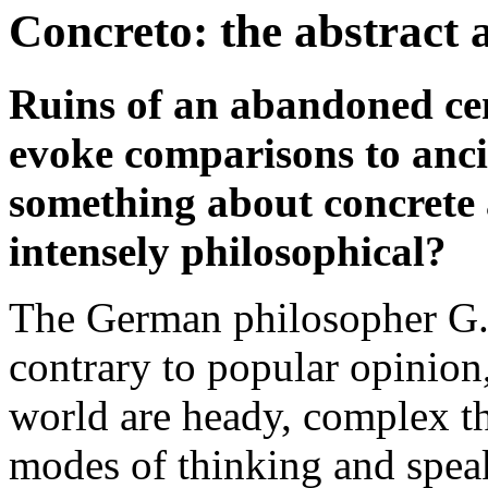
Concreto: the abstract 
Ruins of an abandoned ce
evoke comparisons to anci
something about concrete
intensely philosophical?
The German philosopher G.
contrary to popular opinion,
world are heady, complex th
modes of thinking and speak