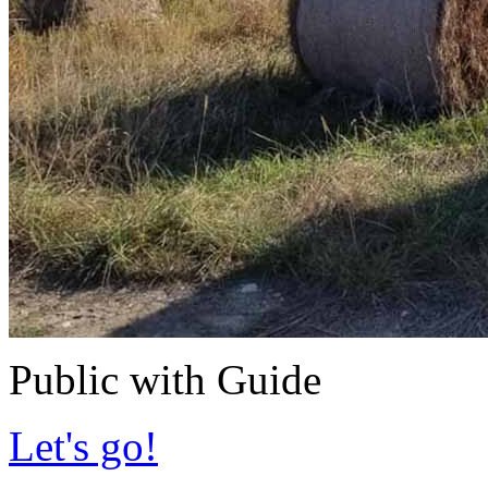
Public with Guide
Let's go!