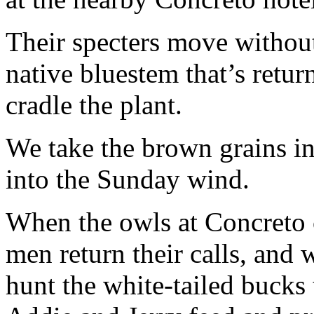
Their specters move without
native bluestem that’s return
cradle the plant.
We take the brown grains i
into the Sunday wind.
When the owls at Concreto c
men return their calls, and
hunt the white-tailed bucks 