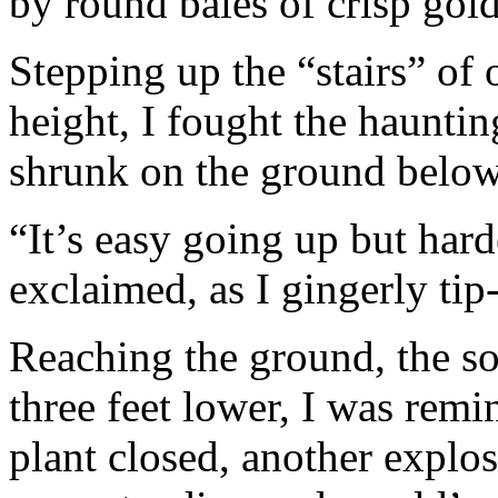
by round bales of crisp gol
Stepping up the “stairs” of 
height, I fought the hauntin
shrunk on the ground below
“It’s easy going up but ha
exclaimed, as I gingerly tip
Reaching the ground, the so
three feet lower, I was remi
plant closed, another explo