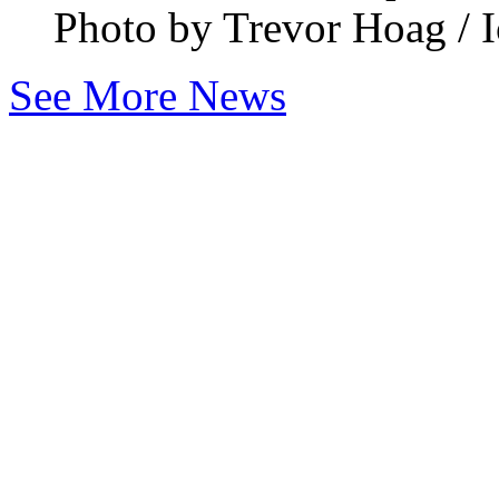
Photo by Trevor Hoag / I
See More News