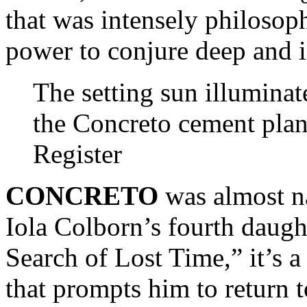
that was intensely philosop
power to conjure deep and i
The setting sun illuminat
the Concreto cement plan
Register
CONCRETO
was almost n
Iola Colborn’s fourth daugh
Search of Lost Time,” it’s 
that prompts him to return t