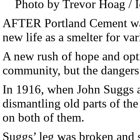
Photo by Trevor Hoag / I
AFTER Portland Cement was
new life as a smelter for va
A new rush of hope and opt
community, but the dangers o
In 1916, when John Suggs 
dismantling old parts of the
on both of them.
Suggs’ leg was broken and s