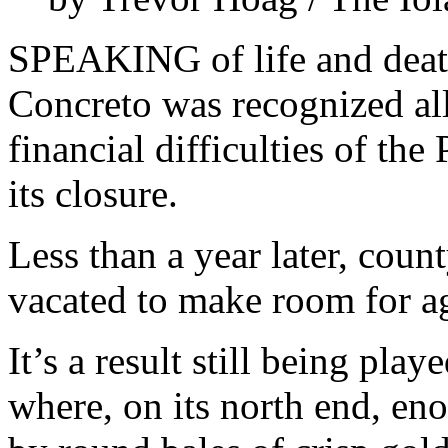
SPEAKING of life and death,
Concreto was recognized al
financial difficulties of t
its closure.
Less than a year later, cou
vacated to make room for ag
It’s a result still being play
where, on its north end, en