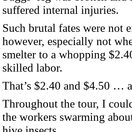
suffered internal injuries.
Such brutal fates were not
however, especially not whe
smelter to a whopping $2.40
skilled labor.
That’s $2.40 and $4.50 … a
Throughout the tour, I coul
the workers swarming about 
hive insects.