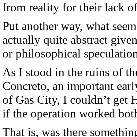
from reality for their lack of
Put another way, what seem
actually quite abstract given
or philosophical speculation
As I stood in the ruins of 
Concreto, an important earl
of Gas City, I couldn’t get
if the operation worked bot
That is, was there somethin