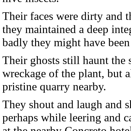
Their faces were dirty and t
they maintained a deep inte
badly they might have been
Their ghosts still haunt the 
wreckage of the plant, but
pristine quarry nearby.
They shout and laugh and sh
perhaps while leering and cat
at the nearby Concreto hote