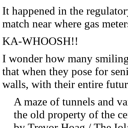
It happened in the regulato
match near where gas meters
KA-WHOOSH!!
I wonder how many smiling 
that when they pose for sen
walls, with their entire fut
A maze of tunnels and var
the old property of the c
by Trevor Hoag / The Iol