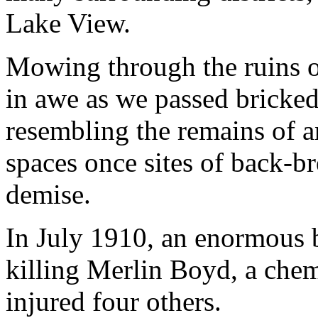
Lake View.
Mowing through the ruins o
in awe as we passed bricked
resembling the remains of a
spaces once sites of back-br
demise.
In July 1910, an enormous b
killing Merlin Boyd, a chem
injured four others.